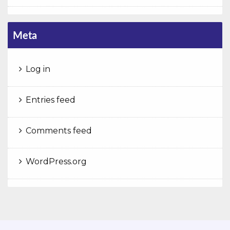
Meta
Log in
Entries feed
Comments feed
WordPress.org