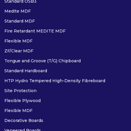
Standard OSB3
Medite MDF
Standard MDF
Fire Retardant MEDITE MDF
Flexible MDF
ZF/Clear MDF
Tongue and Groove (T/G) Chipboard
Standard Hardboard
HTP Hydro Tempered High-Density Fibreboard
Site Protection
Flexible Plywood
Flexible MDF
Decorative Boards
Veneered Boards