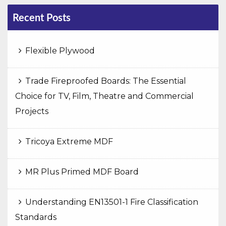
Recent Posts
Flexible Plywood
Trade Fireproofed Boards: The Essential
Choice for TV, Film, Theatre and Commercial
Projects
Tricoya Extreme MDF
MR Plus Primed MDF Board
Understanding EN13501-1 Fire Classification
Standards