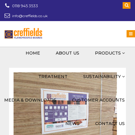
0118 945 3533
info@creffields.co.uk
Creffields Fire Proofed Plywood, MDF, Timber
HOME
ABOUT US
PRODUCTS
TREATMENT
SUSTAINABILITY
MEDIA & DOWNLOADS
CUSTOMER ACCOUNTS
NEWS
CONTACT US