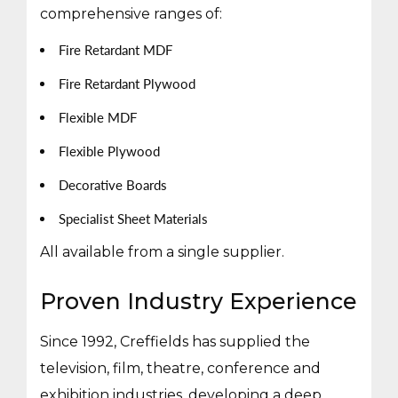
comprehensive ranges of:
Fire Retardant MDF
Fire Retardant Plywood
Flexible MDF
Flexible Plywood
Decorative Boards
Specialist Sheet Materials
All available from a single supplier.
Proven Industry Experience
Since 1992, Creffields has supplied the
television, film, theatre, conference and
exhibition industries, developing a deep