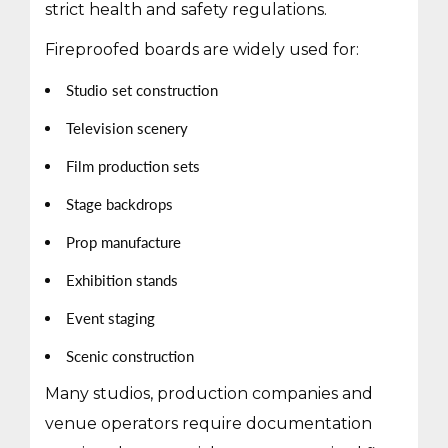
strict health and safety regulations.
Fireproofed boards are widely used for:
Studio set construction
Television scenery
Film production sets
Stage backdrops
Prop manufacture
Exhibition stands
Event staging
Scenic construction
Many studios, production companies and
venue operators require documentation