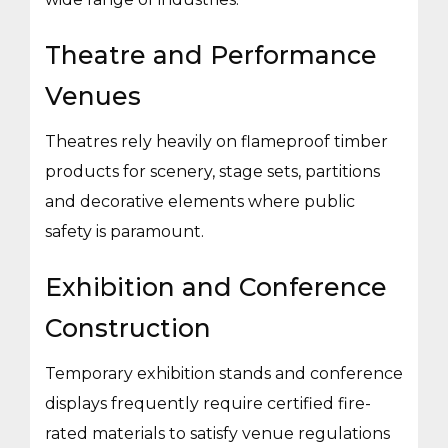
Theatre and Performance
Venues
Theatres rely heavily on flameproof timber
products for scenery, stage sets, partitions
and decorative elements where public
safety is paramount.
Exhibition and Conference
Construction
Temporary exhibition stands and conference
displays frequently require certified fire-
rated materials to satisfy venue regulations