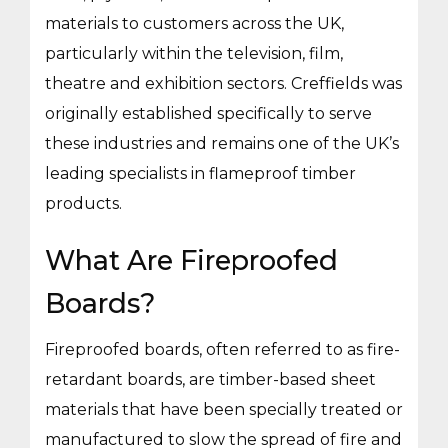
materials to customers across the UK,
particularly within the television, film,
theatre and exhibition sectors. Creffields was
originally established specifically to serve
these industries and remains one of the UK’s
leading specialists in flameproof timber
products.
What Are Fireproofed
Boards?
Fireproofed boards, often referred to as fire-
retardant boards, are timber-based sheet
materials that have been specially treated or
manufactured to slow the spread of fire and