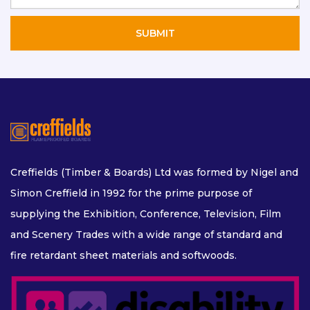
Creffields (Timber & Boards) Ltd was formed by Nigel and
Simon Creffield in 1992 for the prime purpose of
supplying the Exhibition, Conference, Television, Film
and Scenery Trades with a wide range of standard and
fire retardant sheet materials and softwoods.