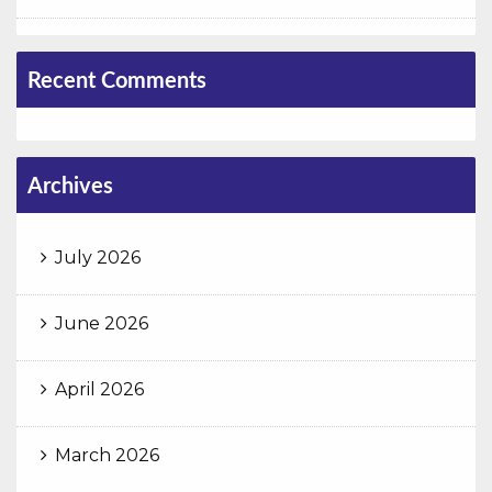
Recent Comments
Archives
July 2026
June 2026
April 2026
March 2026