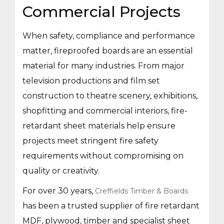
Commercial Projects
When safety, compliance and performance
matter, fireproofed boards are an essential
material for many industries. From major
television productions and film set
construction to theatre scenery, exhibitions,
shopfitting and commercial interiors, fire-
retardant sheet materials help ensure
projects meet stringent fire safety
requirements without compromising on
quality or creativity.
For over 30 years,
Creffields Timber & Boards
has been a trusted supplier of fire retardant
MDF, plywood, timber and specialist sheet