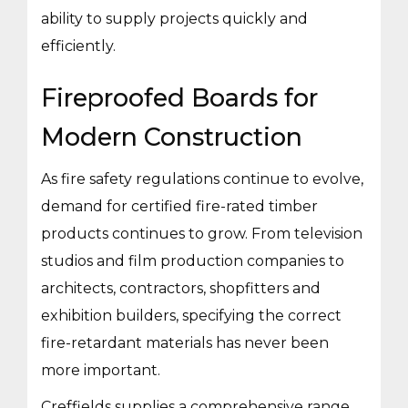
ability to supply projects quickly and
efficiently.
Fireproofed Boards for
Modern Construction
As fire safety regulations continue to evolve,
demand for certified fire-rated timber
products continues to grow. From television
studios and film production companies to
architects, contractors, shopfitters and
exhibition builders, specifying the correct
fire-retardant materials has never been
more important.
Creffields supplies a comprehensive range