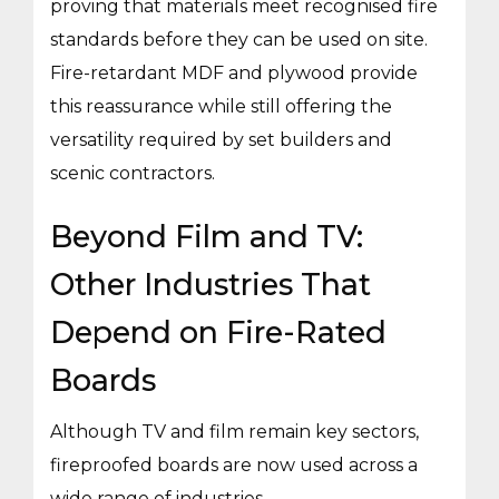
proving that materials meet recognised fire
standards before they can be used on site.
Fire-retardant MDF and plywood provide
this reassurance while still offering the
versatility required by set builders and
scenic contractors.
Beyond Film and TV:
Other Industries That
Depend on Fire-Rated
Boards
Although TV and film remain key sectors,
fireproofed boards are now used across a
wide range of industries.