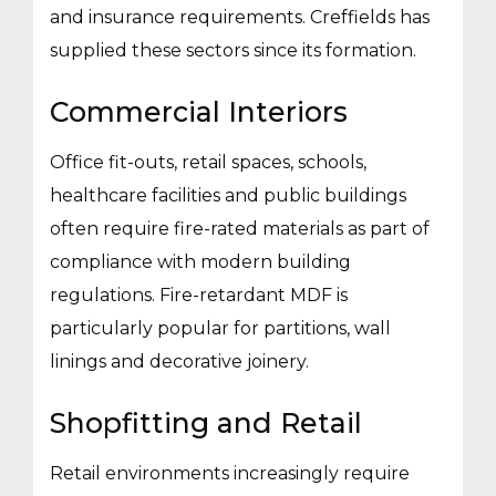
and insurance requirements. Creffields has
supplied these sectors since its formation.
Commercial Interiors
Office fit-outs, retail spaces, schools,
healthcare facilities and public buildings
often require fire-rated materials as part of
compliance with modern building
regulations. Fire-retardant MDF is
particularly popular for partitions, wall
linings and decorative joinery.
Shopfitting and Retail
Retail environments increasingly require