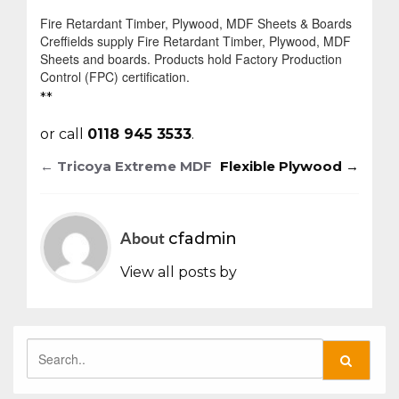
Fire Retardant Timber, Plywood, MDF Sheets & Boards
Creffields supply Fire Retardant Timber, Plywood, MDF
Sheets and boards. Products hold Factory Production
Control (FPC) certification.
**
or call
0118 945 3533
.
←
Tricoya Extreme MDF
Flexible Plywood
→
Post
navigation
About
cfadmin
View all posts by