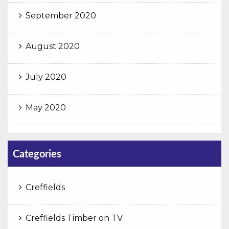
September 2020
August 2020
July 2020
May 2020
Categories
Creffields
Creffields Timber on TV