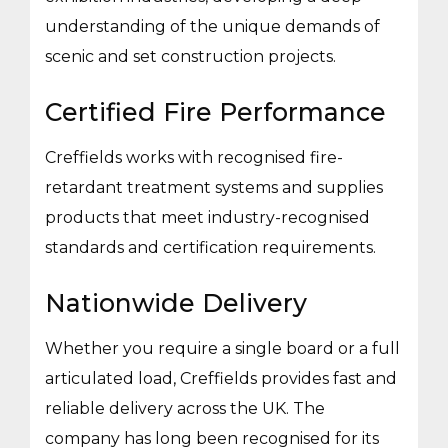
understanding of the unique demands of
scenic and set construction projects.
Certified Fire Performance
Creffields works with recognised fire-
retardant treatment systems and supplies
products that meet industry-recognised
standards and certification requirements.
Nationwide Delivery
Whether you require a single board or a full
articulated load, Creffields provides fast and
reliable delivery across the UK. The
company has long been recognised for its