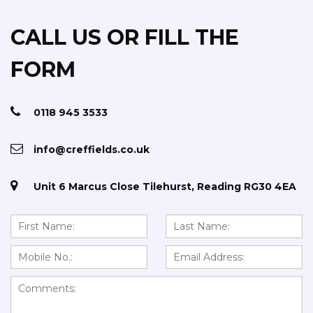
CALL US OR FILL THE
FORM
0118 945 3533
info@creffields.co.uk
Unit 6 Marcus Close Tilehurst, Reading RG30 4EA