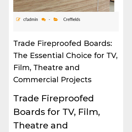
cfadmin
-
Creffields
Trade Fireproofed Boards:
The Essential Choice for TV,
Film, Theatre and
Commercial Projects
Trade Fireproofed
Boards for TV, Film,
Theatre and