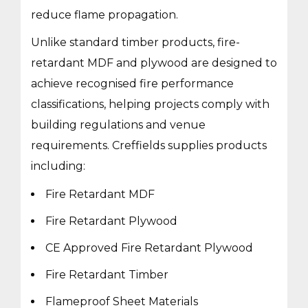
reduce flame propagation.
Unlike standard timber products, fire-
retardant MDF and plywood are designed to
achieve recognised fire performance
classifications, helping projects comply with
building regulations and venue
requirements. Creffields supplies products
including:
Fire Retardant MDF
Fire Retardant Plywood
CE Approved Fire Retardant Plywood
Fire Retardant Timber
Flameproof Sheet Materials