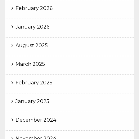
February 2026
January 2026
August 2025
March 2025
February 2025
January 2025
December 2024
November 2024