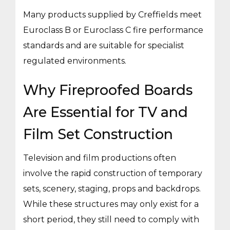
Many products supplied by Creffields meet
Euroclass B or Euroclass C fire performance
standards and are suitable for specialist
regulated environments.
Why Fireproofed Boards
Are Essential for TV and
Film Set Construction
Television and film productions often
involve the rapid construction of temporary
sets, scenery, staging, props and backdrops.
While these structures may only exist for a
short period, they still need to comply with