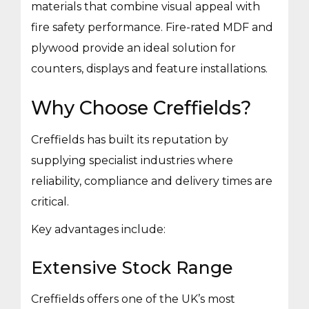
materials that combine visual appeal with
fire safety performance. Fire-rated MDF and
plywood provide an ideal solution for
counters, displays and feature installations.
Why Choose Creffields?
Creffields has built its reputation by
supplying specialist industries where
reliability, compliance and delivery times are
critical.
Key advantages include:
Extensive Stock Range
Creffields offers one of the UK’s most