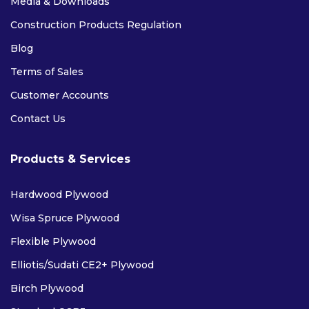
Media & Downloads
Construction Products Regulation
Blog
Terms of Sales
Customer Accounts
Contact Us
Products & Services
Hardwood Plywood
Wisa Spruce Plywood
Flexible Plywood
Elliotis/Sudati CE2+ Plywood
Birch Plywood