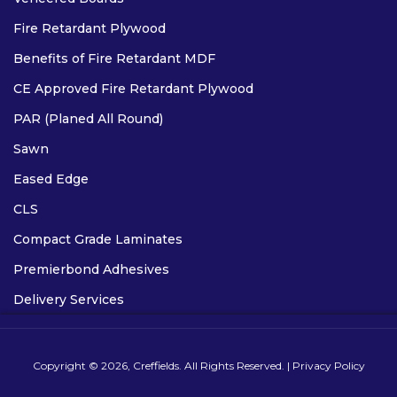
Fire Retardant Plywood
Benefits of Fire Retardant MDF
CE Approved Fire Retardant Plywood
PAR (Planed All Round)
Sawn
Eased Edge
CLS
Compact Grade Laminates
Premierbond Adhesives
Delivery Services
Copyright © 2026, Creffields. All Rights Reserved. |
Privacy Policy