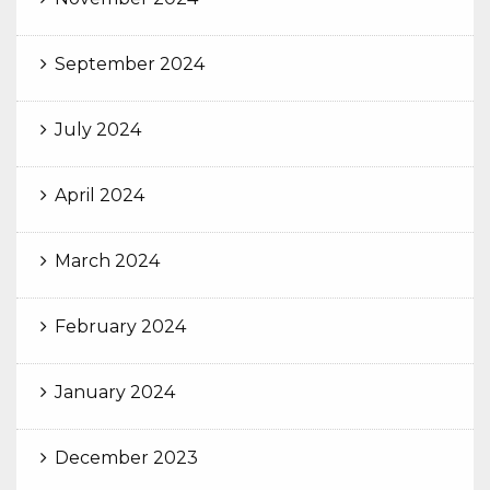
September 2024
July 2024
April 2024
March 2024
February 2024
January 2024
December 2023