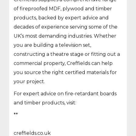
of fireproofed MDF, plywood and timber
products, backed by expert advice and
decades of experience serving some of the
UK’s most demanding industries. Whether
you are building a television set,
constructing a theatre stage or fitting out a
commercial property, Creffields can help
you source the right certified materials for
your project.
For expert advice on fire-retardant boards
and timber products, visit:
**
creffields.co.uk