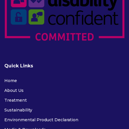
Quick Links
Home
About Us
Treatment
Sustainability
Environmental Product Declaration