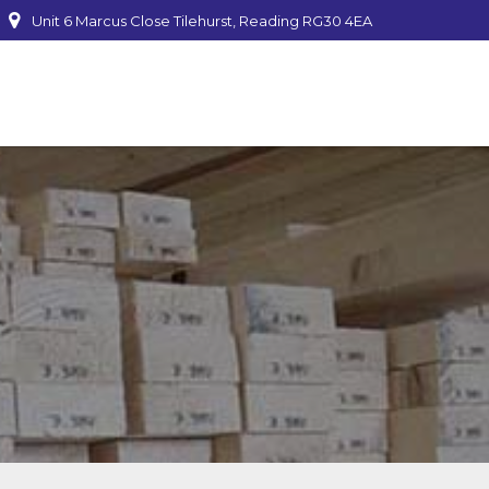
Unit 6 Marcus Close Tilehurst, Reading RG30 4EA
mber