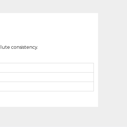
lute consistency.