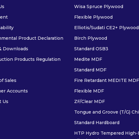
Us
Wisa Spruce Plywood
ent
Flexible Plywood
ability
Elliotis/Sudati CE2+ Plywood
nmental Product Declaration
Birch Plywood
& Downloads
Standard OSB3
uction Products Regulation
Medite MDF
Standard MDF
f Sales
Fire Retardant MEDITE MDF
er Accounts
Flexible MDF
t Us
ZF/Clear MDF
Tongue and Groove (T/G) Ch
Standard Hardboard
HTP Hydro Tempered High-