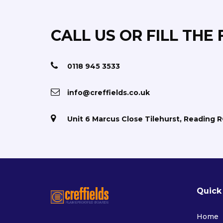
CALL US OR FILL THE
0118 945 3533
info@creffields.co.uk
Unit 6 Marcus Close Tilehurst, Reading 
Quick
Home