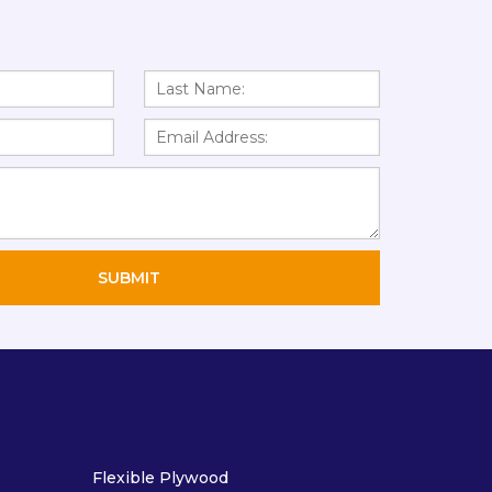
Flexible Plywood