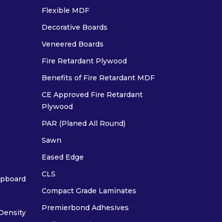
Flexible MDF
Decorative Boards
Veneered Boards
Fire Retardant Plywood
Benefits of Fire Retardant MDF
CE Approved Fire Retardant
Plywood
PAR (Planed All Round)
Sawn
Eased Edge
CLS
ipboard
Compact Grade Laminates
Premierbond Adhesives
Density