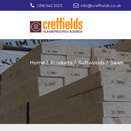
0118 945 3533
info@creffields.co.uk
Creffields Fire Proofed Plywood, MDF, Ti
Home
Products
Softwoods
Sawn