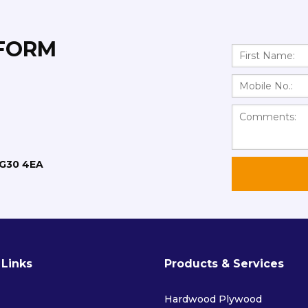
 FORM
RG30 4EA
 Links
Products & Services
Hardwood Plywood