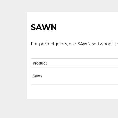
SAWN
For perfect joints, our SAWN softwood is 
Product
Sawn