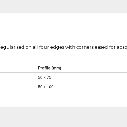
regularised on all four edges with corners eased for abso
Profile (mm)
50 x 75
50 x 100