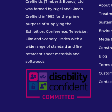
Creffields (Timber & Boards) Ltd
About 
was formed by Nigel and Simon
Treatm
Creffield in 1992 for the prime
Sustain
purpose of supplying the
Enviro
Exhibition, Conference, Television,
Film and Scenery Trades with a
Media 
wide range of standard and fire
Constr
retardant sheet materials and
Blog
softwoods.
Terms o
Custom
Contac