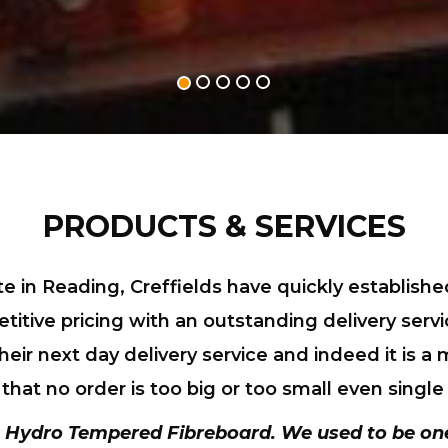
PRODUCTS & SERVICES
te in Reading, Creffields have quickly establis
itive pricing with an outstanding delivery servi
eir next day delivery service and indeed it is a
at no order is too big or too small even single
 Hydro Tempered Fibreboard
. We used to be on