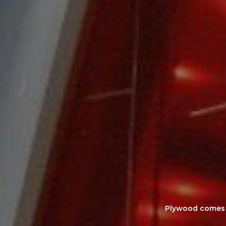
Plywood comes as