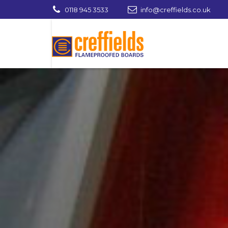
0118 945 3533
info@creffields.co.uk
Creffields Fire Proofed Plywood, MDF, Ti