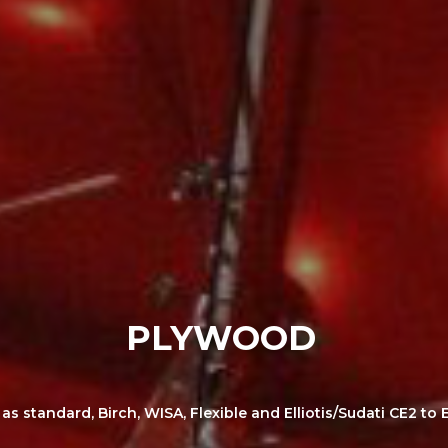
PLYWOOD
 standard, Birch, WISA, Flexible and Elliotis/Sudati CE2 to E