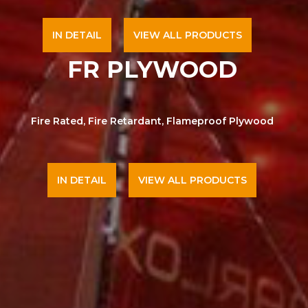
IN DETAIL
VIEW ALL PRODUCTS
FR PLYWOOD
Fire Rated, Fire Retardant, Flameproof Plywood
IN DETAIL
VIEW ALL PRODUCTS