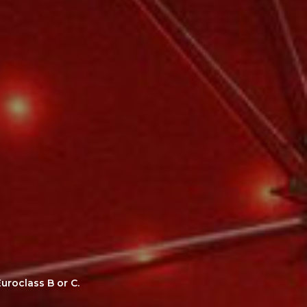
uroclass B or C.