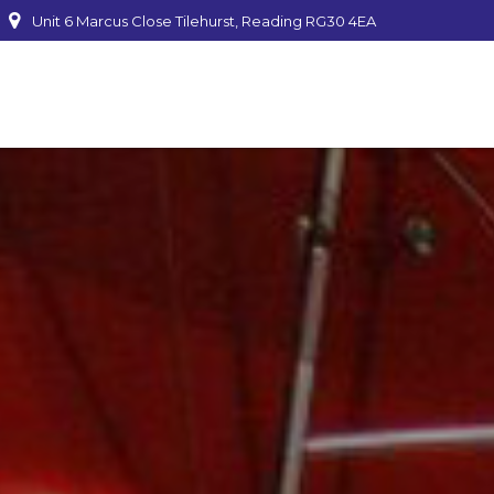
Unit 6 Marcus Close Tilehurst, Reading RG30 4EA
mber