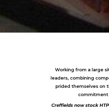
Working from a large si
leaders, combining compet
prided themselves on th
commitment th
Creffields now stock
HTP