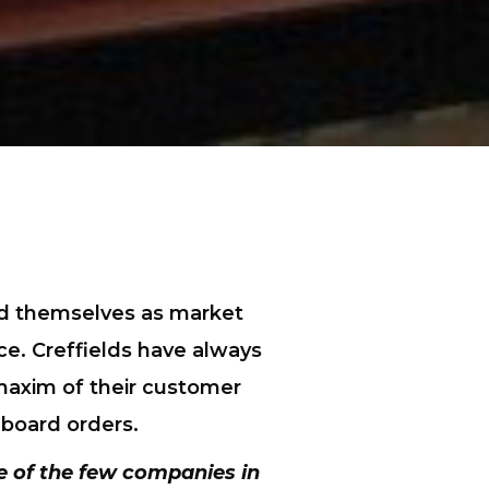
hed themselves as market
ce. Creffields have always
 maxim of their customer
 board orders.
e of the few companies in