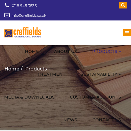
0118 945 3533
info@creffields.co.uk
Creffields Fire Proofed Plywood, MDF, Timber
HOME
ABOUT US
PRODUCTS
Home
Products
TREATMENT
SUSTAINABILITY
MEDIA & DOWNLOADS
CUSTOMER ACCOUNTS
NEWS
CONTACT US