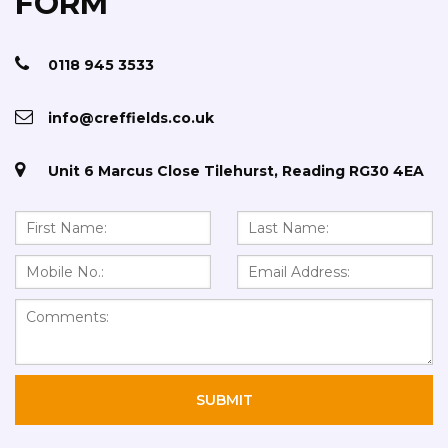
FORM
0118 945 3533
info@creffields.co.uk
Unit 6 Marcus Close Tilehurst, Reading RG30 4EA