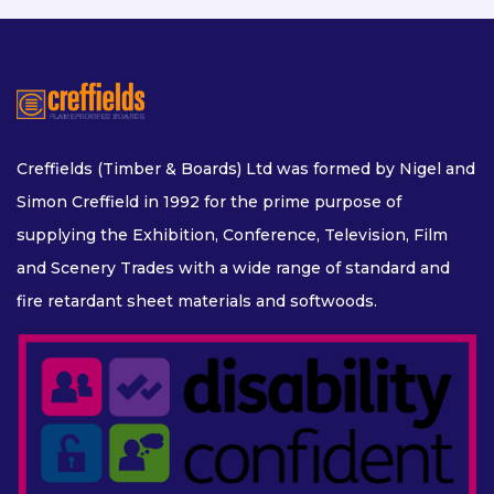
Creffields (Timber & Boards) Ltd was formed by Nigel and
Simon Creffield in 1992 for the prime purpose of
supplying the Exhibition, Conference, Television, Film
and Scenery Trades with a wide range of standard and
fire retardant sheet materials and softwoods.