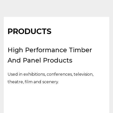
PRODUCTS
High Performance Timber
And Panel Products
Used in exhibitions, conferences, television,
theatre, film and scenery.