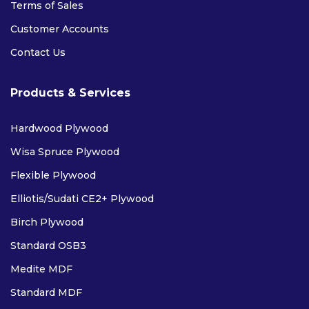
Terms of Sales
Customer Accounts
Contact Us
Products & Services
Hardwood Plywood
Wisa Spruce Plywood
Flexible Plywood
Elliotis/Sudati CE2+ Plywood
Birch Plywood
Standard OSB3
Medite MDF
Standard MDF