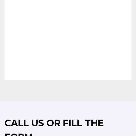
OTHERS
CALL US OR FILL THE