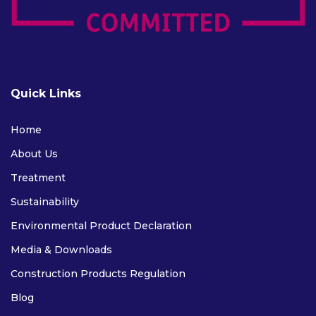
Quick Links
Home
About Us
Treatment
Sustainability
Environmental Product Declaration
Media & Downloads
Construction Products Regulation
Blog