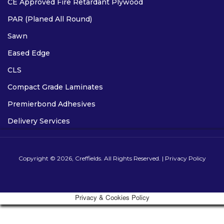
CE Approved Fire Retardant Plywood
PAR (Planed All Round)
Sawn
Eased Edge
CLS
Compact Grade Laminates
Premierbond Adhesives
Delivery Services
Copyright © 2026, Creffields. All Rights Reserved. |
Privacy Policy
Privacy & Cookies Policy