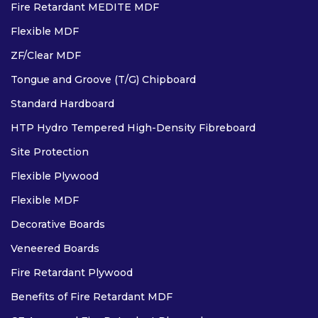
Fire Retardant MEDITE MDF
Flexible MDF
ZF/Clear MDF
Tongue and Groove (T/G) Chipboard
Standard Hardboard
HTP Hydro Tempered High-Density Fibreboard
Site Protection
Flexible Plywood
Flexible MDF
Decorative Boards
Veneered Boards
Fire Retardant Plywood
Benefits of Fire Retardant MDF