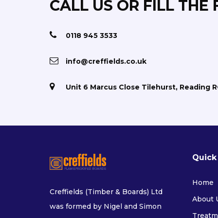
CALL US OR FILL THE
0118 945 3533
info@creffields.co.uk
Unit 6 Marcus Close Tilehurst, Reading 
Quick
Home
Creffields (Timber & Boards) Ltd
About 
was formed by Nigel and Simon
Treatm