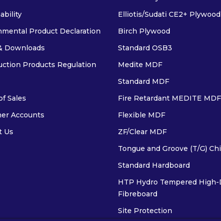
ability
Elliotis/Sudati CE2+ Plywood
nmental Product Declaration
Birch Plywood
& Downloads
Standard OSB3
uction Products Regulation
Medite MDF
Standard MDF
f Sales
Fire Retardant MEDITE MDF
er Accounts
Flexible MDF
t Us
ZF/Clear MDF
Tongue and Groove (T/G) Ch
Standard Hardboard
HTP Hydro Tempered High-
Fibreboard
Site Protection