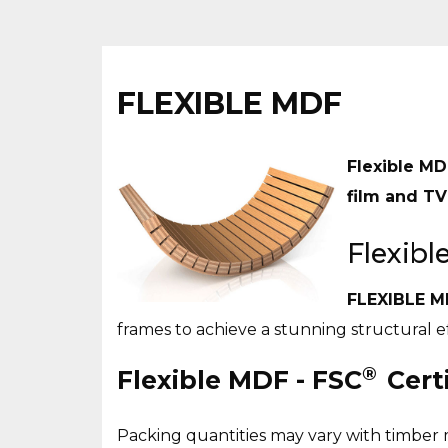
FLEXIBLE MDF
Flexible MD
film and TV
Flexib
FLEXIBLE M
frames to achieve a stunning structural eff
®
Flexible MDF - FSC
Certi
Packing quantities may vary with timber