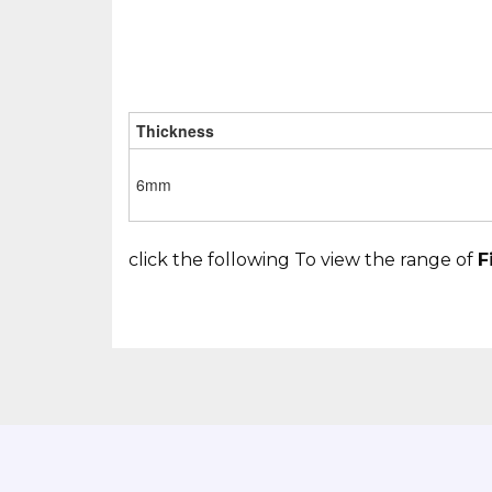
Thickness
6mm
click the following To view the range of
F