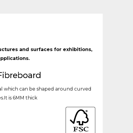
uctures and surfaces for exhibitions,
pplications.
Fibreboard
ial which can be shaped around curved
s.It is 6MM thick