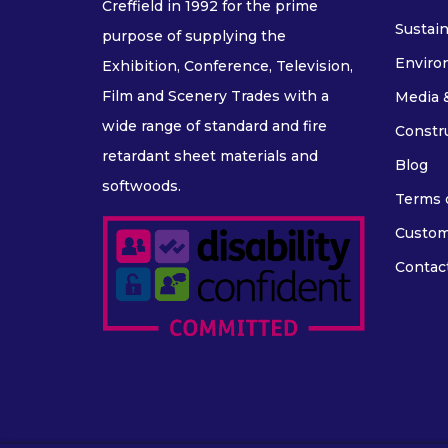
Creffield in 1992 for the prime
Sustain
purpose of supplying the
Enviro
Exhibition, Conference, Television,
Film and Scenery Trades with a
Media 
wide range of standard and fire
Constr
retardant sheet materials and
Blog
softwoods.
Terms o
Custom
Contac