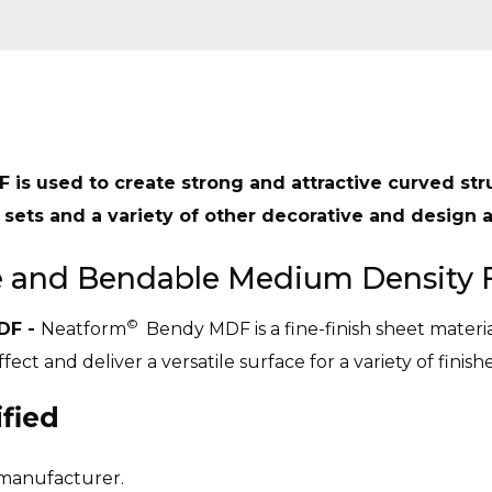
F is used to create strong and attractive curved str
 sets and a variety of other decorative and design a
le and Bendable Medium Density 
©
DF -
Neatform
Bendy MDF is a fine-finish sheet mater
ect and deliver a versatile surface for a variety of finishe
fied
 manufacturer.