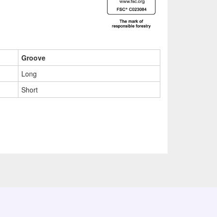
Groove
Long
Short