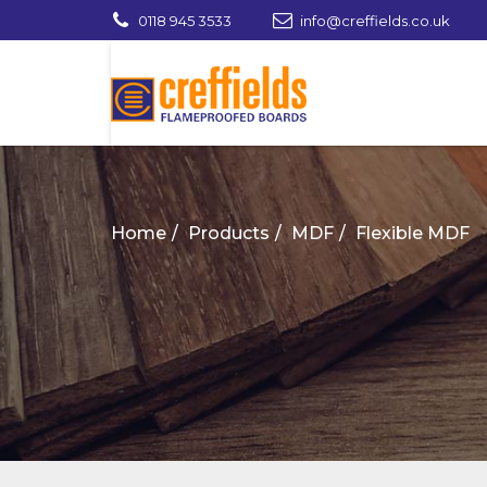
0118 945 3533
info@creffields.co.uk
Creffields Fire Proofed Plywood, MDF, Ti
Home
Products
MDF
Flexible MDF