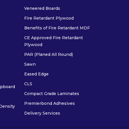
Veneered Boards
Fire Retardant Plywood
Benefits of Fire Retardant MDF
CE Approved Fire Retardant
Plywood
PAR (Planed All Round)
Sawn
Eased Edge
CLS
ipboard
Compact Grade Laminates
Premierbond Adhesives
Density
Delivery Services