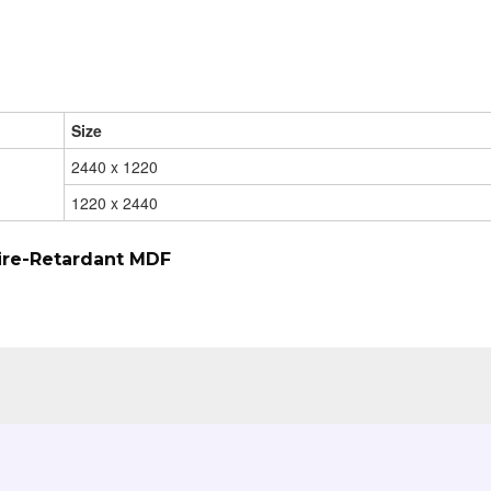
Size
2440 x 1220
1220 x 2440
ire-Retardant MDF