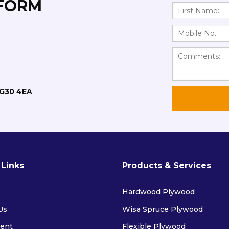
 FORM
RG30 4EA
 Links
Products & Services
Hardwood Plywood
Us
Wisa Spruce Plywood
ent
Flexible Plywood