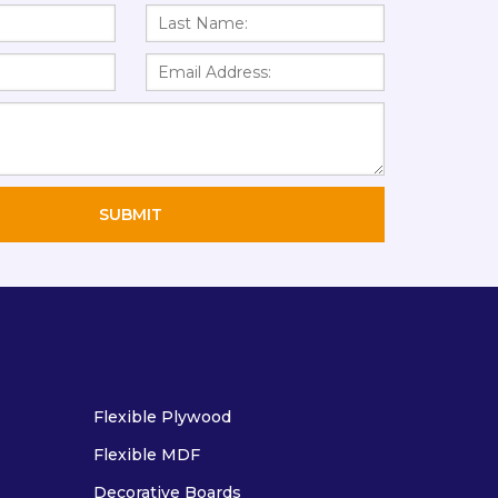
Flexible Plywood
Flexible MDF
Decorative Boards