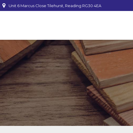
Unit 6 Marcus Close Tilehurst, Reading RG30 4EA
mber