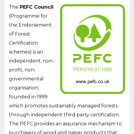
The
PEFC Council
(Programme for
the Endorsement
of Forest
Certification
schemes) is an
independent, non-
profit, non-
governmental
organisation,
founded in 1999
which promotes sustainably managed forests
through independent third party certification.
The PEFC provides an assurance mechanism to
purchasers of wood and paper products that