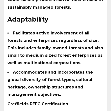
sustainably managed forests.
Adaptability
Facilitates active involvement of all
forests and enterprises regardless of size.
This includes family-owned forests and also
small to medium sized forest enterprises as
well as multinational corporations.
Accommodates and incorporates the
global diversity of forest types, cultural
heritage, ownership structures and
management objectives.
Creffields PEFC Certification