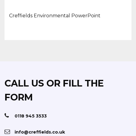
Creffields Environmental PowerPoint
CALL US OR FILL THE
FORM
0118 945 3533
info@creffields.co.uk