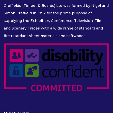
Creffields (Timber & Boards) Ltd was formed by Nigel and
Simon Creffield in 1992 for the prime purpose of
supplying the Exhibition, Conference, Television, Film
and Scenery Trades with a wide range of standard and
fire retardant sheet materials and softwoods.