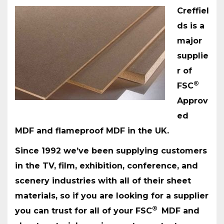
Creffiel
ds is a
major
supplie
r of
®
FSC
Approv
ed
MDF and flameproof MDF in the UK.
Since 1992 we’ve been supplying customers
in the TV, film, exhibition, conference, and
scenery industries with all of their sheet
materials, so if you are looking for a supplier
®
you can trust for all of your FSC
MDF and