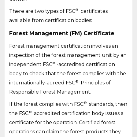
®
There are two types of FSC
certificates
available from certification bodies:
Forest Management (FM) Certificate
Forest management certification involves an
inspection of the forest management unit by an
®
independent FSC
-accredited certification
body to check that the forest complies with the
®
internationally-agreed FSC
Principles of
Responsible Forest Management.
®
If the forest complies with FSC
standards, then
®
the FSC
accredited certification body issues a
certificate for the operation. Certified forest
operations can claim the forest products they