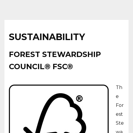
SUSTAINABILITY
FOREST STEWARDSHIP
COUNCIL® FSC®
Th
e
For
est
Ste
wa