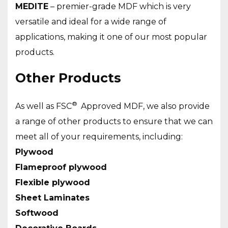
MEDITE
– premier-grade MDF which is very
versatile and ideal for a wide range of
applications, making it one of our most popular
products.
Other Products
®
As well as FSC
Approved MDF, we also provide
a range of other products to ensure that we can
meet all of your requirements, including:
Plywood
Flameproof plywood
Flexible plywood
Sheet Laminates
Softwood