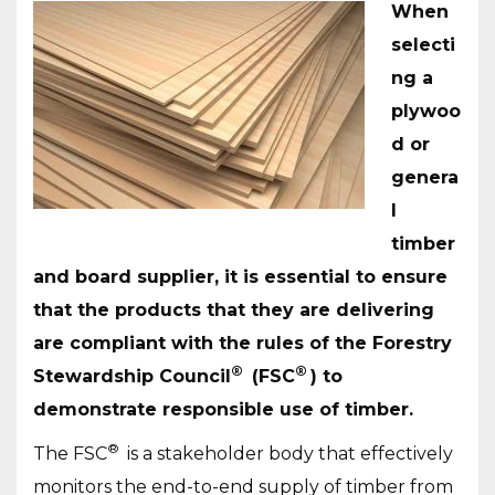
When
selecti
ng a
plywoo
d or
genera
l
timber
and board supplier, it is essential to ensure
that the products that they are delivering
are compliant with the rules of the Forestry
®
®
Stewardship Council
(FSC
) to
demonstrate responsible use of timber.
®
The FSC
is a stakeholder body that effectively
monitors the end-to-end supply of timber from