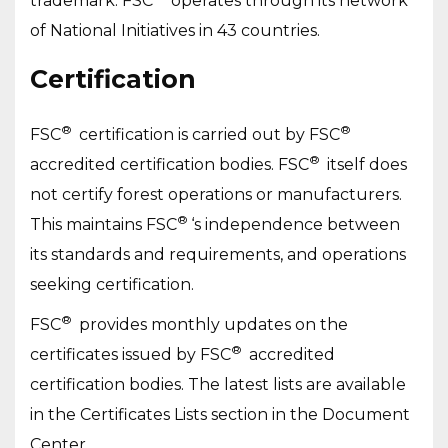
trademark. FSC
operates through its network
of National Initiatives in 43 countries.
Certification
®
®
FSC
certification is carried out by FSC
®
accredited certification bodies. FSC
itself does
not certify forest operations or manufacturers.
®
This maintains FSC
‘s independence between
its standards and requirements, and operations
seeking certification.
®
FSC
provides monthly updates on the
®
certificates issued by FSC
accredited
certification bodies. The latest lists are available
in the Certificates Lists section in the Document
Center.