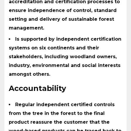
accreditation and certification processes to
ensure independence of control, standard
setting and delivery of sustainable forest
management.
Is supported by independent certification
systems on six continents and their
stakeholders, including woodland owners,
industry, environmental and social interests
amongst others.
Accountability
Regular independent certified controls
from the tree in the forest to the final
product reassure the customer that the
wood-based products can be traced back to