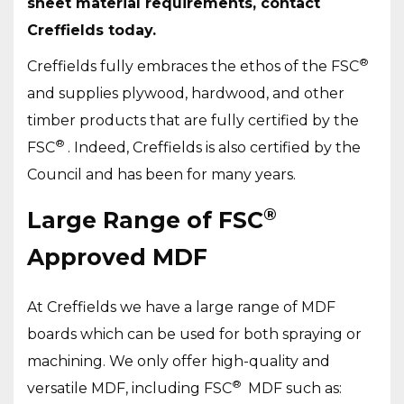
sheet material requirements, contact
Creffields today.
®
Creffields fully embraces the ethos of the FSC
and supplies plywood, hardwood, and other
timber products that are fully certified by the
®
FSC
. Indeed, Creffields is also certified by the
Council and has been for many years.
®
Large Range of FSC
Approved MDF
At Creffields we have a large range of MDF
boards which can be used for both spraying or
machining. We only offer high-quality and
®
versatile MDF, including FSC
MDF such as: