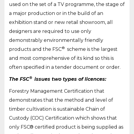
used on the set of a TV programme, the stage of
a major production or in the build of an
exhibition stand or new retail showroom, all
designers are required to use only
demonstrably environmentally friendly
®
products and the FSC
scheme is the largest
and most comprehensive of its kind so this is
often specified in a tender document or order.
®
The FSC
issues two types of licences:
Forestry Management Certification that
demonstrates that the method and level of
timber cultivation is sustainable Chain of
Custody (COC) Certification which shows that
only FSC® certified product is being supplied as