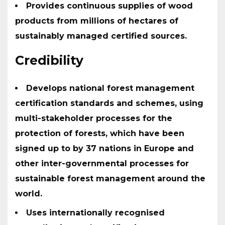
Provides continuous supplies of wood
products from millions of hectares of
sustainably managed certified sources.
Credibility
Develops national forest management
certification standards and schemes, using
multi-stakeholder processes for the
protection of forests, which have been
signed up to by 37 nations in Europe and
other inter-governmental processes for
sustainable forest management around the
world.
Uses internationally recognised