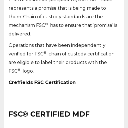
represents a promise that is being made to
them. Chain of custody standards are the
®
mechanism FSC
has to ensure that ‘promise’ is
delivered.
Operations that have been independently
®
verified for FSC
chain of custody certification
are eligible to label their products with the
®
FSC
logo.
Creffields FSC Certification
FSC® CERTIFIED MDF