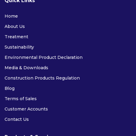
Quick Links
Home
About Us
Treatment
Sustainability
Environmental Product Declaration
Media & Downloads
Construction Products Regulation
Blog
Terms of Sales
Customer Accounts
Contact Us