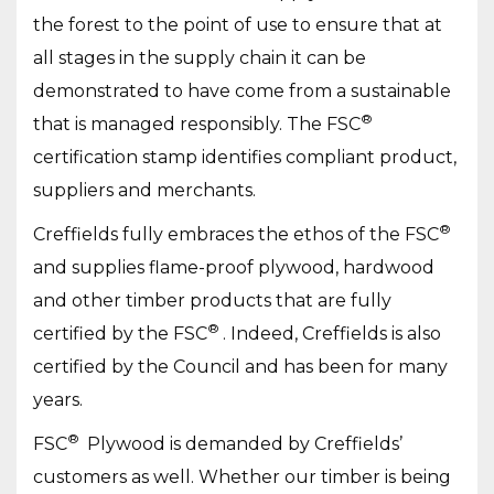
the forest to the point of use to ensure that at
all stages in the supply chain it can be
demonstrated to have come from a sustainable
®
that is managed responsibly. The FSC
certification stamp identifies compliant product,
suppliers and merchants.
®
Creffields fully embraces the ethos of the FSC
and supplies flame-proof plywood, hardwood
and other timber products that are fully
®
certified by the FSC
. Indeed, Creffields is also
certified by the Council and has been for many
years.
®
FSC
Plywood is demanded by Creffields’
customers as well. Whether our timber is being