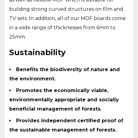
building strong curved structures on film and
TV sets. In addition, all of our MDF boards come
in a wide range of thicknesses from 6mm to
25mm.
Sustainability
Benefits the biodiversity of nature and
the environment.
Promotes the economically viable,
environmentally appropriate and socially
beneficial management of forests.
Provides independent certified proof of
the sustainable management of forests.