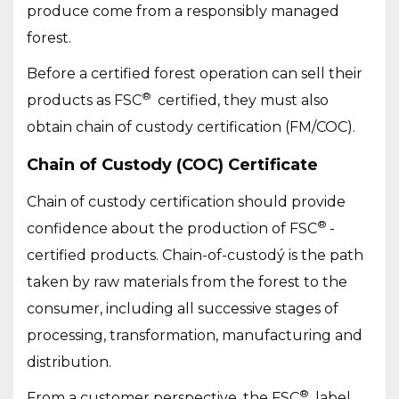
produce come from a responsibly managed
forest.
Before a certified forest operation can sell their
®
products as FSC
certified, they must also
obtain chain of custody certification (FM/COC).
Chain of Custody (COC) Certificate
Chain of custody certification should provide
®
confidence about the production of FSC
-
certified products. Chain-of-custodý is the path
taken by raw materials from the forest to the
consumer, including all successive stages of
processing, transformation, manufacturing and
distribution.
®
From a customer perspective, the FSC
label