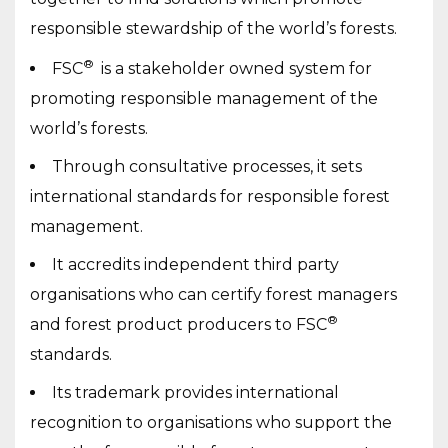
responsible stewardship of the world’s forests.
®
FSC
is a stakeholder owned system for
promoting responsible management of the
world’s forests.
Through consultative processes, it sets
international standards for responsible forest
management.
It accredits independent third party
organisations who can certify forest managers
®
and forest product producers to FSC
standards.
Its trademark provides international
recognition to organisations who support the