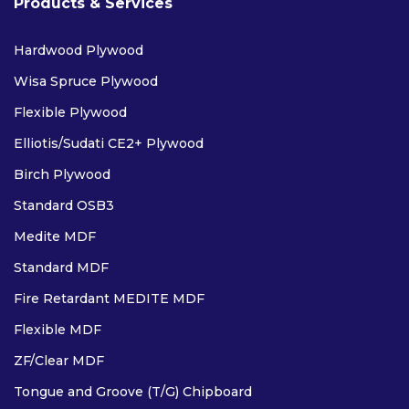
Products & Services
Hardwood Plywood
Wisa Spruce Plywood
Flexible Plywood
Elliotis/Sudati CE2+ Plywood
Birch Plywood
Standard OSB3
Medite MDF
Standard MDF
Fire Retardant MEDITE MDF
Flexible MDF
ZF/Clear MDF
Tongue and Groove (T/G) Chipboard