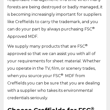
forests are being destroyed or badly managed, it
is becoming increasingly important for suppliers
like Creffields to carry the trademark, and you
®
can do your part by always purchasing FSC
Approved MDF.
®
We supply many products that are FSC
approved so that we can assist you with all of
your requirements for sheet material. Whether
you operate in the TV, film, or scenery trades,
®
when you source your FSC
MDF from
Creffields you can be sure that you are dealing
with a supplier who takes its environmental
credentials seriously.
®