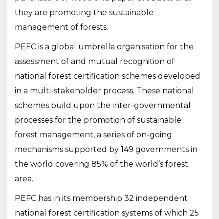
they are promoting the sustainable
management of forests.
PEFC is a global umbrella organisation for the
assessment of and mutual recognition of
national forest certification schemes developed
in a multi-stakeholder process. These national
schemes build upon the inter-governmental
processes for the promotion of sustainable
forest management, a series of on-going
mechanisms supported by 149 governments in
the world covering 85% of the world’s forest
area.
PEFC has in its membership 32 independent
national forest certification systems of which 25