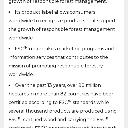
growth of responsible forest management.
Its product label allows consumers
worldwide to recognize products that support
the growth of responsible forest management
worldwide.
®
FSC
undertakes marketing programs and
information services that contributes to the
mission of promoting responsible forestry
worldwide.
Over the past 13 years, over 90 million
hectares in more than 82 countries have been
®
certified according to FSC
standards while
several thousand products are produced using
®
®
FSC
-certified wood and carrying the FSC
®