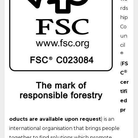
rds
hip
Co
un
cil
®
(
FS
®
C
cer
tifi
ed
pr
oducts are available upon request
) is an
international organisation that brings people
together to find solutions which promote