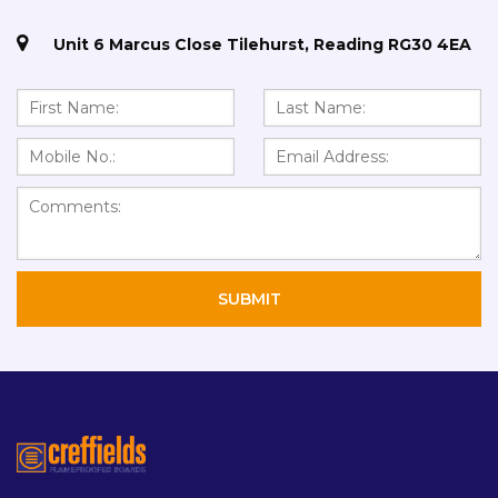
Unit 6 Marcus Close Tilehurst, Reading RG30 4EA