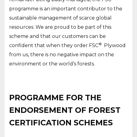
programme is an important contributor to the
sustainable management of scarce global
resources. We are proud to be part of this
scheme and that our customers can be
®
confident that when they order FSC
Plywood
from us, there is no negative impact on the
environment or the world’s forests.
PROGRAMME FOR THE
ENDORSEMENT OF FOREST
CERTIFICATION SCHEMES