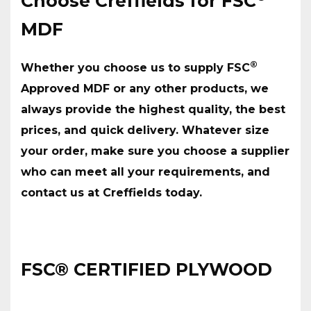
Choose Creffields for FSC
MDF
®
Whether you choose us to supply FSC
Approved MDF or any other products, we
always provide the highest quality, the best
prices, and quick delivery. Whatever size
your order, make sure you choose a supplier
who can meet all your requirements, and
contact us at Creffields today.
FSC® CERTIFIED PLYWOOD