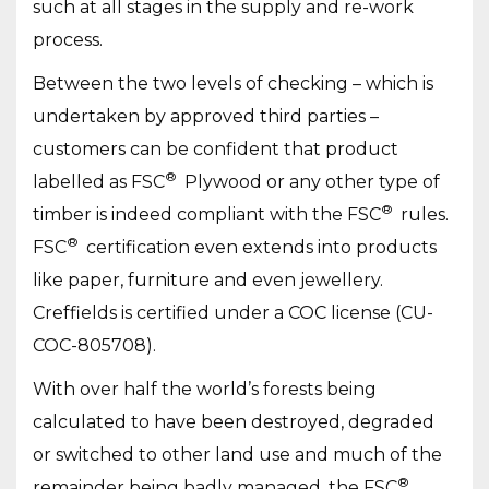
such at all stages in the supply and re-work
process.
Between the two levels of checking – which is
undertaken by approved third parties –
customers can be confident that product
®
labelled as FSC
Plywood or any other type of
®
timber is indeed compliant with the FSC
rules.
®
FSC
certification even extends into products
like paper, furniture and even jewellery.
Creffields is certified under a COC license (CU-
COC-805708).
With over half the world’s forests being
calculated to have been destroyed, degraded
or switched to other land use and much of the
®
remainder being badly managed, the FSC