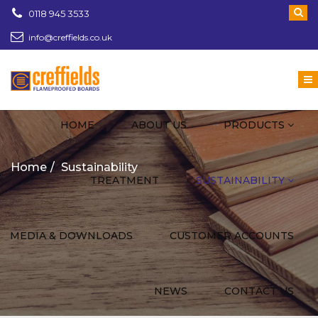
0118 945 3533
info@creffields.co.uk
Creffields Fire Proofed Plywood, MDF, Timber
HOME
ABOUT US
PRODUCTS
Home
Sustainability
TREATMENT
SUSTAINABILITY
MEDIA & DOWNLOADS
CUSTOMER ACCOUNTS
NEWS
CONTACT US