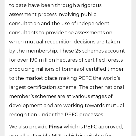
to date have been through a rigorous
assessment process involving public
consultation and the use of independent
consultants to provide the assessments on
which mutual recognition decisions are taken
by the membership. These 25 schemes account
for over 190 million hectares of certified forests
producing millions of tonnes of certified timber
to the market place making PEFC the world’s
largest certification scheme. The other national
member’s schemes are at various stages of
development and are working towards mutual
recognition under the PEFC processes.
We also provide
Finsa
which is PEFC approved,
as well as flexible MDF which is suitable for