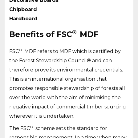
Decorative Boards
Chipboard
Hardboard
®
Benefits of FSC
MDF
®
FSC
MDF refers to MDF which is certified by
the Forest Stewardship Council® and can
therefore prove its environmental credentials.
This is an international organisation that
promotes responsible stewardship of forests all
over the world with the aim of minimising the
negative impact of commercial timber sourcing
wherever it is undertaken.
®
The FSC
scheme sets the standard for
responsible management. In a time when many