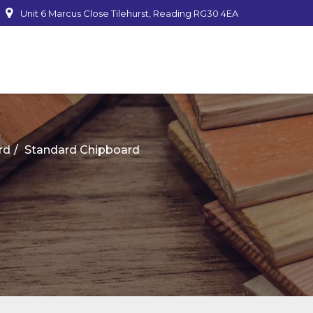
Unit 6 Marcus Close Tilehurst, Reading RG30 4EA
mber
rd
Standard Chipboard