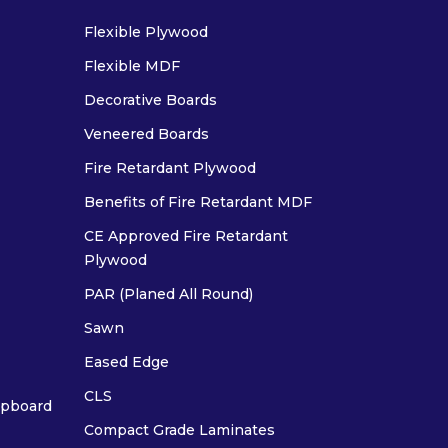
Flexible Plywood
Flexible MDF
Decorative Boards
Veneered Boards
Fire Retardant Plywood
Benefits of Fire Retardant MDF
CE Approved Fire Retardant
Plywood
PAR (Planed All Round)
Sawn
Eased Edge
CLS
ipboard
Compact Grade Laminates