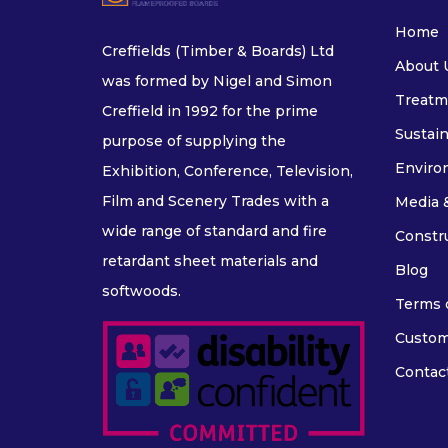
Home
Creffields (Timber & Boards) Ltd
About 
was formed by Nigel and Simon
Treatm
Creffield in 1992 for the prime
Sustain
purpose of supplying the
Enviro
Exhibition, Conference, Television,
Film and Scenery Trades with a
Media 
wide range of standard and fire
Constr
retardant sheet materials and
Blog
softwoods.
Terms o
Custom
Contac