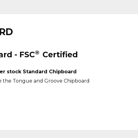
ARD
®
rd - FSC
Certified
er stock Standard Chipboard
e the
Tongue and Groove Chipboard