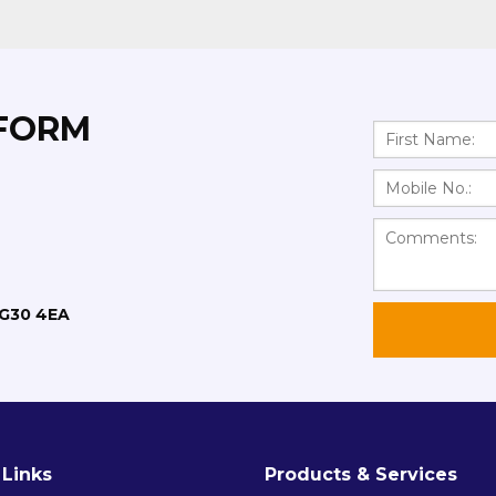
 FORM
RG30 4EA
 Links
Products & Services