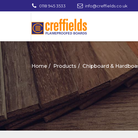
0118 945 3533
info@creffields.co.uk
Creffields Fire Proofed Plywood, MDF, Ti
Home
Products
Chipboard & Hardboa