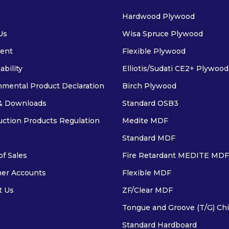
Hardwood Plywood
Us
Wisa Spruce Plywood
ent
Flexible Plywood
ability
Elliotis/Sudati CE2+ Plywood
nmental Product Declaration
Birch Plywood
& Downloads
Standard OSB3
uction Products Regulation
Medite MDF
Standard MDF
f Sales
Fire Retardant MEDITE MDF
er Accounts
Flexible MDF
t Us
ZF/Clear MDF
Tongue and Groove (T/G) Ch
Standard Hardboard