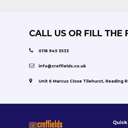
CALL US OR FILL THE
0118 945 3533
info@creffields.co.uk
Unit 6 Marcus Close Tilehurst, Reading 
Quick