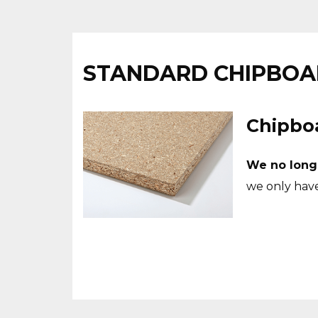
STANDARD CHIPBO
Chipboa
We no long
we only hav