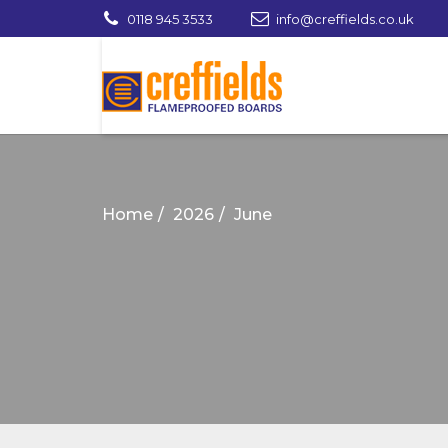
0118 945 3533
info@creffields.co.uk
Creffields Fire Proofed Plywood, MDF, Ti
Home
2026
June