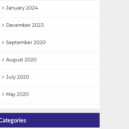
January 2024
December 2023
September 2020
August 2020
July 2020
May 2020
Categories