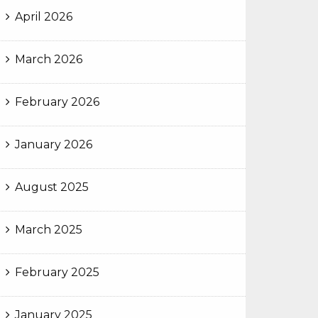
April 2026
March 2026
February 2026
January 2026
August 2025
March 2025
February 2025
January 2025