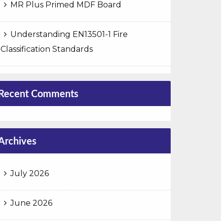
MR Plus Primed MDF Board
Understanding EN13501-1 Fire
Classification Standards
Recent Comments
Archives
July 2026
June 2026