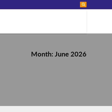
Month: June 2026