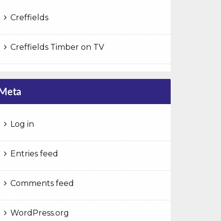
Creffields
Creffields Timber on TV
Meta
Log in
Entries feed
Comments feed
WordPress.org