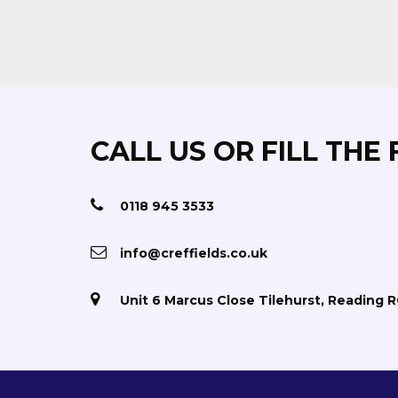
CALL US OR FILL THE
0118 945 3533
info@creffields.co.uk
Unit 6 Marcus Close Tilehurst, Reading 