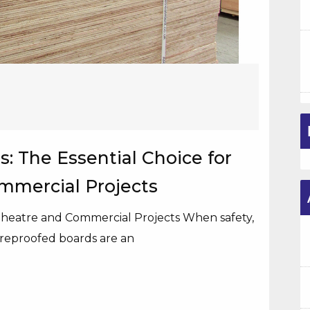
: The Essential Choice for
ommercial Projects
 Theatre and Commercial Projects When safety,
reproofed boards are an