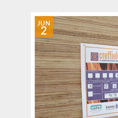
JUN
2