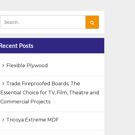
Recent Posts
Flexible Plywood
Trade Fireproofed Boards: The
Essential Choice for TV, Film, Theatre and
Commercial Projects
Tricoya Extreme MDF