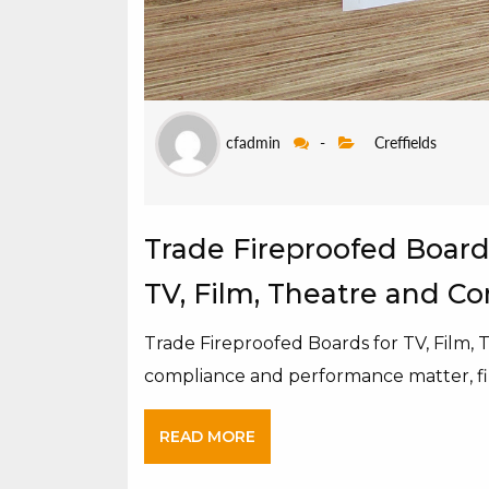
cfadmin
-
Creffields
Trade Fireproofed Boards
TV, Film, Theatre and C
Trade Fireproofed Boards for TV, Film,
compliance and performance matter, fi
READ MORE