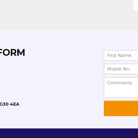
 FORM
RG30 4EA