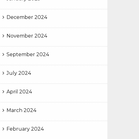
December 2024
November 2024
September 2024
July 2024
April 2024
March 2024
February 2024