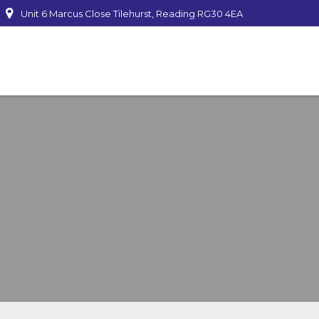
Unit 6 Marcus Close Tilehurst, Reading RG30 4EA
mber