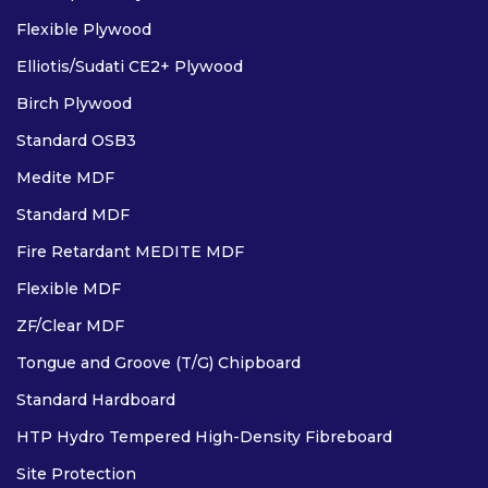
Flexible Plywood
Elliotis/Sudati CE2+ Plywood
Birch Plywood
Standard OSB3
Medite MDF
Standard MDF
Fire Retardant MEDITE MDF
Flexible MDF
ZF/Clear MDF
Tongue and Groove (T/G) Chipboard
Standard Hardboard
HTP Hydro Tempered High-Density Fibreboard
Site Protection