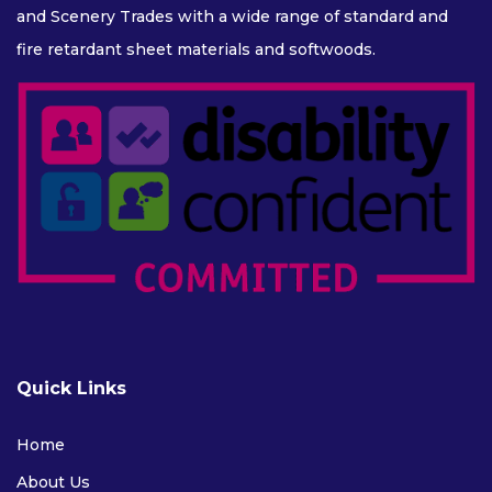
and Scenery Trades with a wide range of standard and
fire retardant sheet materials and softwoods.
Quick Links
Home
About Us