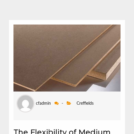
cfadmin
-
Creffields
The Flexibility of Medium