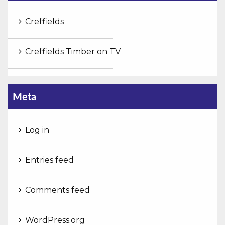
Creffields
Creffields Timber on TV
Meta
Log in
Entries feed
Comments feed
WordPress.org