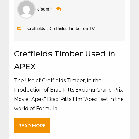
cfadmin
-
,
Creffields
Creffields Timber on TV
Creffields Timber Used in
APEX
The Use of Creffields Timber, in the
Production of Brad Pitts Exciting Grand Prix
Movie "Apex" Brad Pitts film "Apex" set in the
world of Formula
READ MORE