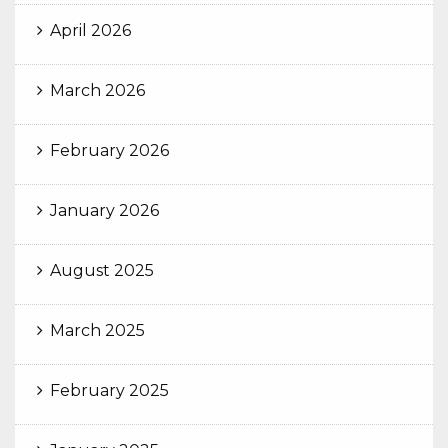
April 2026
March 2026
February 2026
January 2026
August 2025
March 2025
February 2025