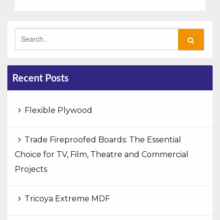
Recent Posts
Flexible Plywood
Trade Fireproofed Boards: The Essential
Choice for TV, Film, Theatre and Commercial
Projects
Tricoya Extreme MDF