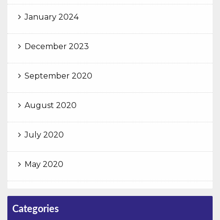
January 2024
December 2023
September 2020
August 2020
July 2020
May 2020
Categories