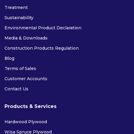
Treatment
Sustainability
Environmental Product Declaration
Media & Downloads
Construction Products Regulation
Blog
Terms of Sales
Customer Accounts
Contact Us
Products & Services
Hardwood Plywood
Wisa Spruce Plywood