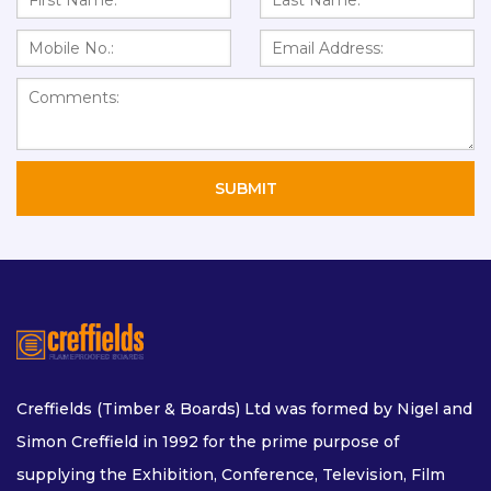
Creffields (Timber & Boards) Ltd was formed by Nigel and
Simon Creffield in 1992 for the prime purpose of
supplying the Exhibition, Conference, Television, Film