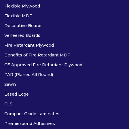
Flexible Plywood
Flexible MDF
Decorative Boards
Veneered Boards
Fire Retardant Plywood
Benefits of Fire Retardant MDF
CE Approved Fire Retardant Plywood
PAR (Planed All Round)
Sawn
Eased Edge
CLS
Compact Grade Laminates
Premierbond Adhesives