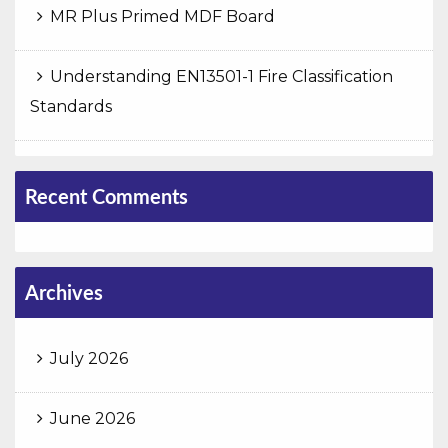
MR Plus Primed MDF Board
Understanding EN13501-1 Fire Classification
Standards
Recent Comments
Archives
July 2026
June 2026