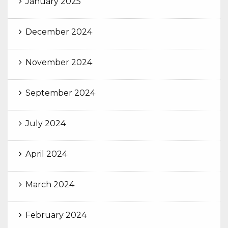
January 2025
December 2024
November 2024
September 2024
July 2024
April 2024
March 2024
February 2024