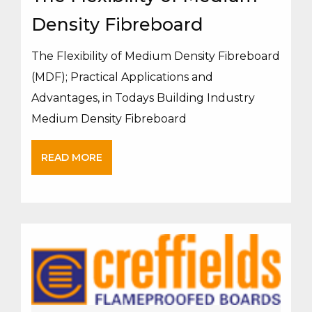
Density Fibreboard
The Flexibility of Medium Density Fibreboard
(MDF); Practical Applications and
Advantages, in Todays Building Industry
Medium Density Fibreboard
READ MORE