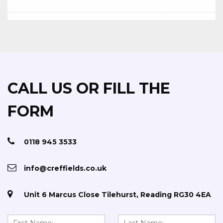
CALL US OR FILL THE
FORM
0118 945 3533
info@creffields.co.uk
Unit 6 Marcus Close Tilehurst, Reading RG30 4EA