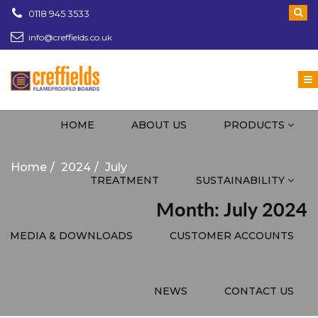
0118 945 3533
info@creffields.co.uk
Creffields Fire Proofed Plywood, MDF, Timber
HOME
ABOUT US
PRODUCTS
Home
2024
July
TREATMENT
SUSTAINABILITY
Month: July 2024
MEDIA & DOWNLOADS
CUSTOMER ACCOUNTS
NEWS
CONTACT US