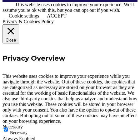
This website uses cookies to improve your experience. We'll
CUSTOMER ACCOUNTS
assume you're ok with this, but you can opt-out if you wish.
Cookie settings
ACCEPT
NEWS
Privacy & Cookies Policy
CONTACT US
Close
Privacy Overview
This website uses cookies to improve your experience while you
navigate through the website. Out of these cookies, the cookies that
are categorized as necessary are stored on your browser as they are
essential for the working of basic functionalities of the website. We
also use third-party cookies that help us analyze and understand how
you use this website. These cookies will be stored in your browser
only with your consent. You also have the option to opt-out of these
cookies. But opting out of some of these cookies may have an effect
on your browsing experience.
Necessary
Necessary
Always Enabled