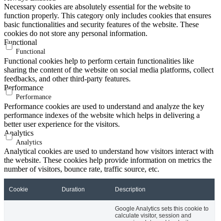
Necessary cookies are absolutely essential for the website to
function properly. This category only includes cookies that ensures
basic functionalities and security features of the website. These
cookies do not store any personal information.
Functional
Functional
Functional cookies help to perform certain functionalities like
sharing the content of the website on social media platforms, collect
feedbacks, and other third-party features.
Performance
Performance
Performance cookies are used to understand and analyze the key
performance indexes of the website which helps in delivering a
better user experience for the visitors.
Analytics
Analytics
Analytical cookies are used to understand how visitors interact with
the website. These cookies help provide information on metrics the
number of visitors, bounce rate, traffic source, etc.
Cookie
Duration
Description
Google Analytics sets this cookie to
calculate visitor, session and