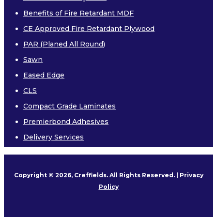
Benefits of Fire Retardant MDF
Other
CE Approved Fire Retardant Plywood
PAR (Planed All Round)
Sawn
Eased Edge
CLS
PREMIERBOND ADHESIVES
Compact Grade Laminates
DELIVERY SERVICES
Premierbond Adhesives
Delivery Services
TREATMENT
SUSTAINABILITY
Copyright © 2026, Creffields. All Rights Reserved. |
Privacy
Environmental Product Declaration
Policy
MEDIA & DOWNLOADS