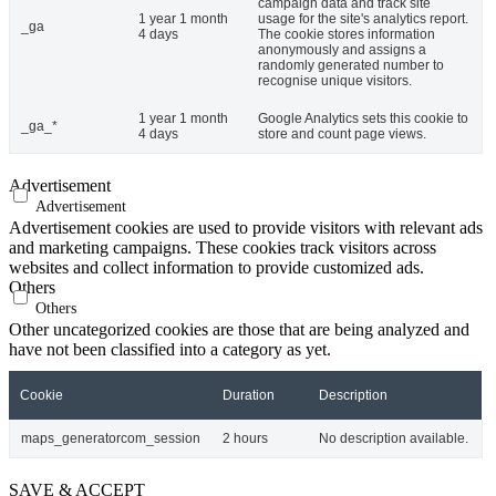
campaign data and track site
1 year 1 month
usage for the site's analytics report.
_ga
4 days
The cookie stores information
anonymously and assigns a
randomly generated number to
recognise unique visitors.
1 year 1 month
Google Analytics sets this cookie to
_ga_*
4 days
store and count page views.
Advertisement
Advertisement
Advertisement cookies are used to provide visitors with relevant ads
and marketing campaigns. These cookies track visitors across
websites and collect information to provide customized ads.
Others
Others
Other uncategorized cookies are those that are being analyzed and
have not been classified into a category as yet.
Cookie
Duration
Description
maps_generatorcom_session
2 hours
No description available.
SAVE & ACCEPT