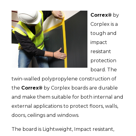
Correx®
by
BIRCH PLYWOOD
Corplex is a
tough and
OSB
impact
resistant
protection
board. The
twin-walled polypropylene construction of
the
Correx®
by Corplex boards are durable
STANDARD SMARTPLY OSB3
and make them suitable for both internal and
external applications to protect floors, walls,
MDF
doors, ceilings and windows.
The board is Lightweight, Impact resistant,