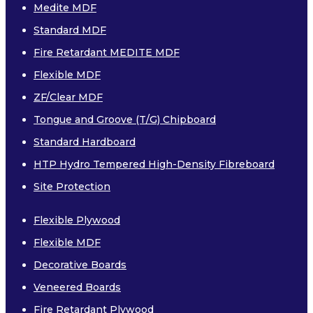
Medite MDF
PAR (PLANED ALL ROUND)
Standard MDF
SAWN
Fire Retardant MEDITE MDF
EASED EDGE
Flexible MDF
CLS
ZF/Clear MDF
Tongue and Groove (T/G) Chipboard
Laminates
Standard Hardboard
HTP Hydro Tempered High-Density Fibreboard
Site Protection
Flexible Plywood
Flexible MDF
COMPACT GRADE LAMINATES
Decorative Boards
Veneered Boards
Fire Retardant Plywood