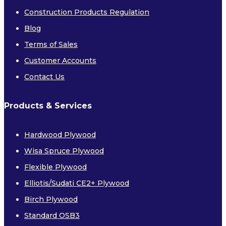
Construction Products Regulation
Blog
Terms of Sales
Customer Accounts
FIRE RETARDANT PLYWOOD
Contact Us
FIRE RETARDANT MDF
CE APPROVED FIRE RETARDANT
Products & Services
PLYWOOD
Hardwood Plywood
Softwoods
Wisa Spruce Plywood
Flexible Plywood
Elliotis/Sudati CE2+ Plywood
Birch Plywood
Standard OSB3