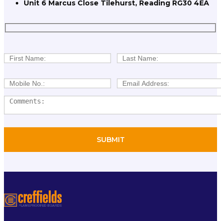
Unit 6 Marcus Close Tilehurst, Reading RG30 4EA
STANDARD CHIPBOARD
TONGUE AND GROOVE (T/G)
CHIPBOARD
STANDARD HARDBOARD
HTP HYDRO TEMPERED
FIBREBOARD
Flexible