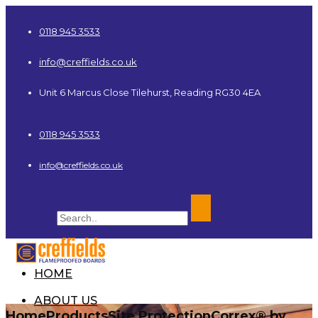
0118 945 3533
info@creffields.co.uk
Unit 6 Marcus Close Tilehurst, Reading RG30 4EA
0118 945 3533
info@creffields.co.uk
HOME
Creffields Fire Proofed Plywood, MDF, Timber
ABOUT US
Home
Products
Site Protection
Correx® by