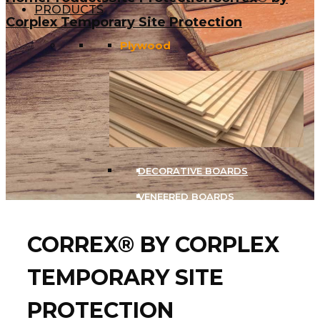
PRODUCTS
Corplex Temporary Site Protection
Plywood
DECORATIVE BOARDS
VENEERED BOARDS
CORREX® BY CORPLEX
Birch Plywood
TEMPORARY SITE
PROTECTION