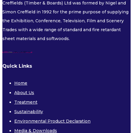
Creffields (Timber & Boards) Ltd was formed by Nigel and
FLEXIBLE PLYWOOD
Simon Creffield in 1992 for the prime purpose of supplying
FLEXIBLE MDF
the Exhibition, Conference, Television, Film and Scenery
Trades with a wide range of standard and fire retardant
Decorative and Veneered
sheet materials and softwoods.
Quick Links
Home
DECORATIVE BOARDS
About Us
VENEERED BOARDS
Treatment
Sustainability
Fire Retardant
Environmental Product Declaration
Media & Downloads