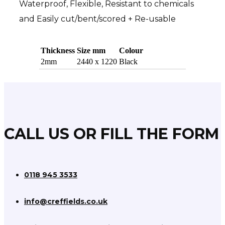
Waterproof, Flexible, Resistant to chemicals
and Easily cut/bent/scored + Re-usable
Thickness
Size mm
Colour
MEDITE MDF
2mm
2440 x 1220
Black
MR MEDITE MDF
MR PLUS MEDITE MDF
FR MEDITE MDF
FLEXIBLE MDF
CALL US OR FILL THE FORM
ZF/CLEAR MEDITE MDF
Chipboard & Hardboard
0118 945 3533
info@creffields.co.uk