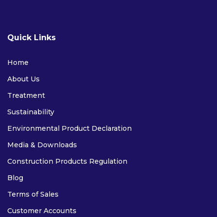
FIRE RETARDANT
Quick Links
Home
About Us
Treatment
Sustainability
Environmental Product Declaration
FIRE RETARDANT PLYWOOD
Media & Downloads
FIRE RETARDANT MDF
Construction Products Regulation
CE APPROVED FIRE RETARDANT PLYWOOD
Blog
Terms of Sales
SOFTWOODS
Customer Accounts