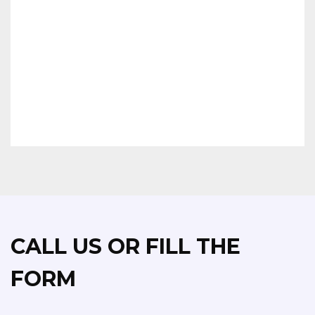
MEDITE MDF
MR MEDITE MDF
MR PLUS MEDITE MDF
FR MEDITE MDF
FLEXIBLE MDF
ZF/CLEAR MEDITE MDF
CHIPBOARD & HARDBOARD
CALL US OR FILL THE
FORM