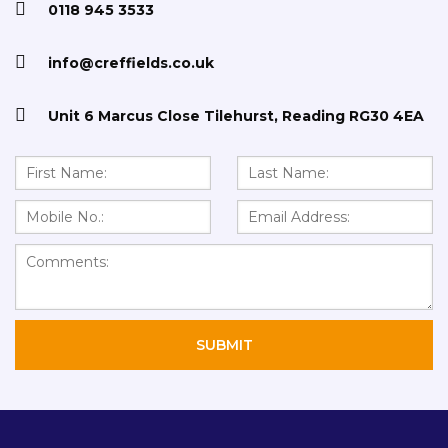
0118 945 3533
info@creffields.co.uk
STANDARD CHIPBOARD
Unit 6 Marcus Close Tilehurst, Reading RG30 4EA
TONGUE AND GROOVE (T/G) CHIPBOARD
STANDARD HARDBOARD
HTP HYDRO TEMPERED FIBREBOARD
FLEXIBLE