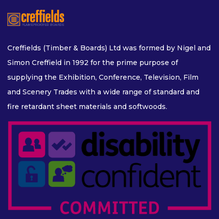
FLEXIBLE PLYWOOD
FLEXIBLE MDF
Creffields (Timber & Boards) Ltd was formed by Nigel and
Simon Creffield in 1992 for the prime purpose of
DECORATIVE AND VENEERED
supplying the Exhibition, Conference, Television, Film
and Scenery Trades with a wide range of standard and
fire retardant sheet materials and softwoods.
DECORATIVE BOARDS
VENEERED BOARDS