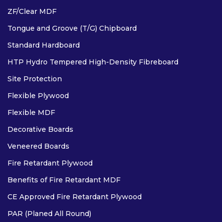
ZF/Clear MDF
Tongue and Groove (T/G) Chipboard
Standard Hardboard
HTP Hydro Tempered High-Density Fibreboard
COMPACT GRADE LAMINATES
Site Protection
Flexible Plywood
Flexible MDF
OTHER
Decorative Boards
Veneered Boards
Fire Retardant Plywood
Benefits of Fire Retardant MDF
CE Approved Fire Retardant Plywood
PAR (Planed All Round)