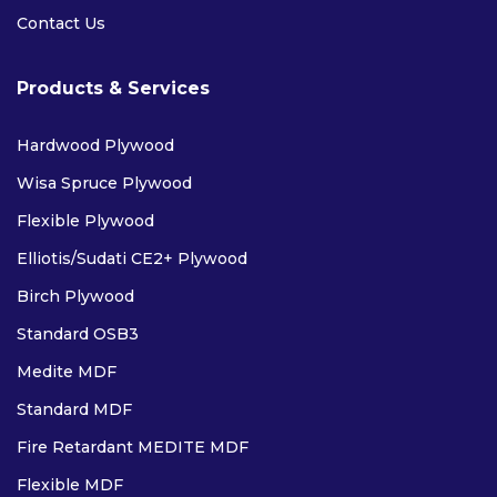
Contact Us
Products & Services
Hardwood Plywood
Wisa Spruce Plywood
PAR (PLANED ALL ROUND)
Flexible Plywood
SAWN
Elliotis/Sudati CE2+ Plywood
EASED EDGE
Birch Plywood
CLS
Standard OSB3
Medite MDF
LAMINATES
Standard MDF
Fire Retardant MEDITE MDF
Flexible MDF