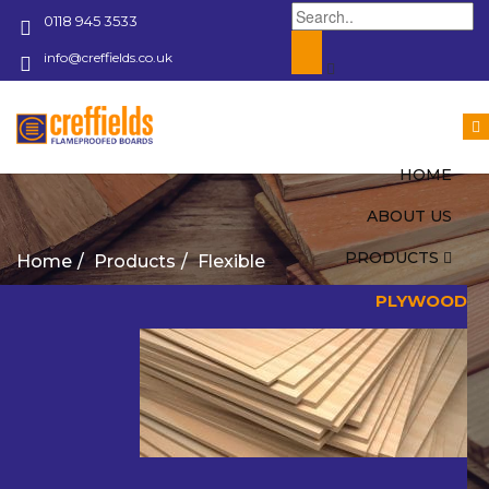
0118 945 3533
info@creffields.co.uk
Creffields Fire Proofed Plywood, MDF, Timber
HOME
ABOUT US
PRODUCTS
Home
Products
Flexible
PLYWOOD