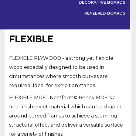
DECORATIVE BOARDS
VENEERED BOARDS
BIRCH PLYWOOD
FLEXIBLE
FLEXIBLE PLYWOOD - a strong yet flexible
wood especially designed to be used in
circumstances where smooth curves are
required. Ideal for exhibition stands.
FLEXIBLE MDF - Neatform© Bendy MDF is a
BIRCH PLYWOOD
fine-finish sheet material which can be shaped
around curved frames to achieve a stunning
structural effect and deliver a versatile surface
OSB
for a variety of finishes.