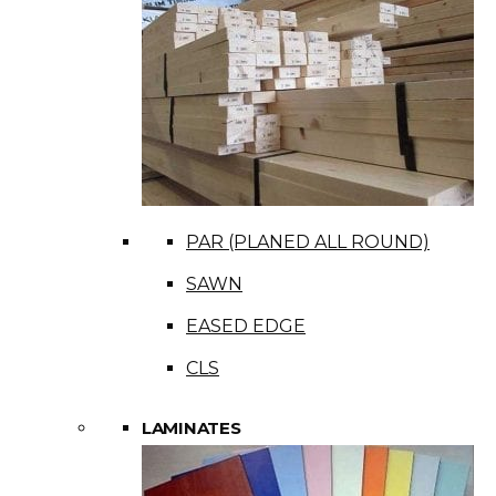
PAR (PLANED ALL ROUND)
SAWN
EASED EDGE
CLS
LAMINATES