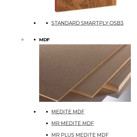
STANDARD SMARTPLY OSB3
MDF
MEDITE MDF
MR MEDITE MDF
MR PLUS MEDITE MDF