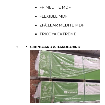
FR MEDITE MDF
FLEXIBLE MDF
ZF/CLEAR MEDITE MDF
TRICOYA EXTREME
CHIPBOARD & HARDBOARD