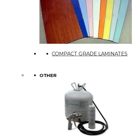
COMPACT GRADE LAMINATES
OTHER