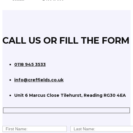
CALL US OR FILL THE FORM
0118 945 3533
info@creffields.co.uk
Unit 6 Marcus Close Tilehurst, Reading RG30 4EA