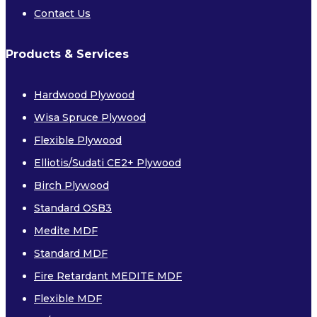
Contact Us
Products & Services
Hardwood Plywood
Wisa Spruce Plywood
Flexible Plywood
Elliotis/Sudati CE2+ Plywood
Birch Plywood
Standard OSB3
Medite MDF
Standard MDF
Fire Retardant MEDITE MDF
Flexible MDF