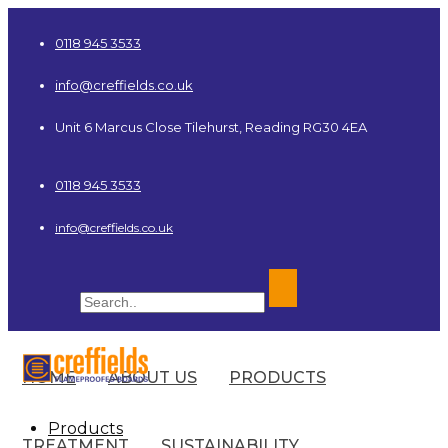
0118 945 3533
info@creffields.co.uk
Unit 6 Marcus Close Tilehurst, Reading RG30 4EA
0118 945 3533
info@creffields.co.uk
HOME
ABOUT US
PRODUCTS
Creffields Fire Proofed Plywood, MDF, Timber
Products
TREATMENT
SUSTAINABILITY