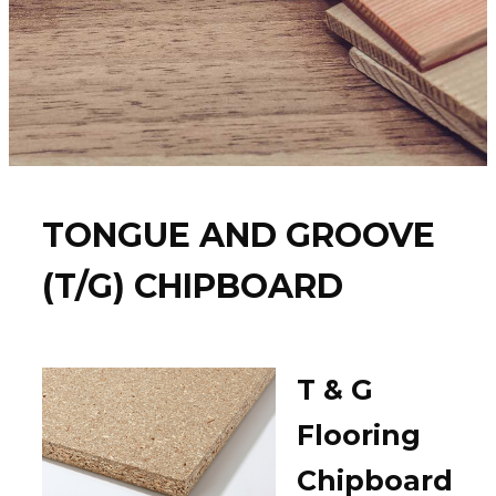
TONGUE AND GROOVE
(T/G) CHIPBOARD
T & G
Flooring
Chipboard