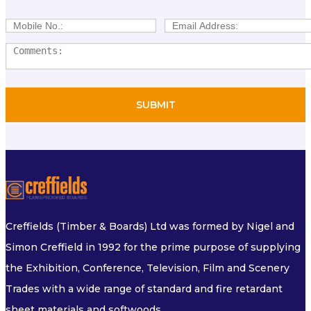
Creffields (Timber & Boards) Ltd was formed by Nigel and
Simon Creffield in 1992 for the prime purpose of supplying
the Exhibition, Conference, Television, Film and Scenery
Trades with a wide range of standard and fire retardant
sheet materials and softwoods.