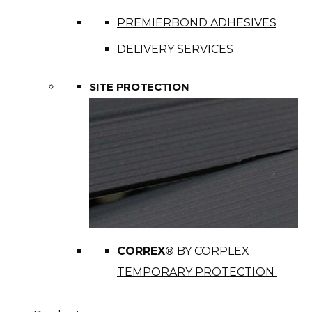
PREMIERBOND ADHESIVES
DELIVERY SERVICES
SITE PROTECTION
CORREX®
BY CORPLEX
TEMPORARY PROTECTION