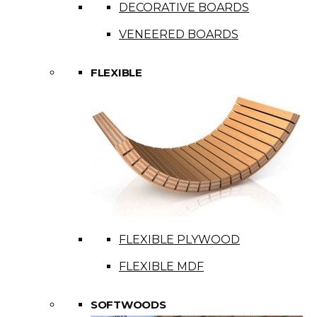
DECORATIVE BOARDS
VENEERED BOARDS
FLEXIBLE
FLEXIBLE PLYWOOD
FLEXIBLE MDF
SOFTWOODS