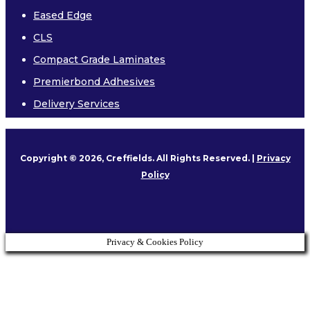
Eased Edge
CLS
Compact Grade Laminates
Premierbond Adhesives
Delivery Services
Copyright © 2026, Creffields. All Rights Reserved. |
Privacy
Policy
Privacy & Cookies Policy