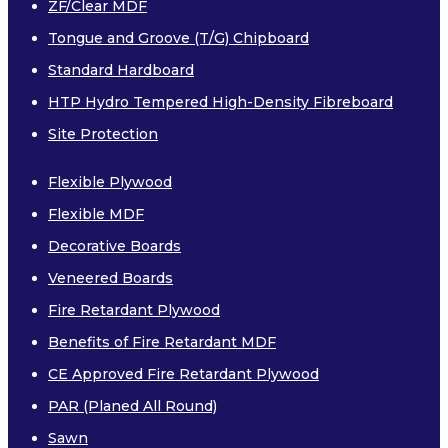
ZF/Clear MDF
Tongue and Groove (T/G) Chipboard
Standard Hardboard
HTP Hydro Tempered High-Density Fibreboard
Site Protection
Flexible Plywood
Flexible MDF
Decorative Boards
Veneered Boards
Fire Retardant Plywood
Benefits of Fire Retardant MDF
CE Approved Fire Retardant Plywood
PAR (Planed All Round)
Sawn