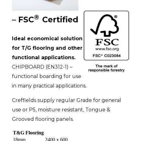
®
– FSC
Certified
Ideal economical solution
for T/G flooring and other
functional applications.
CHIPBOARD (EN312-1) –
functional boarding for use
in many practical applications.
Creffields supply regular Grade for general
use or P5, moisture resistant, Tongue &
Grooved flooring panels.
T&G Flooring
18mm
2400 x 600