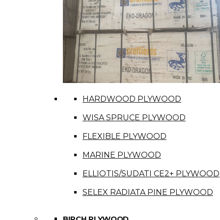
HARDWOOD PLYWOOD
WISA SPRUCE PLYWOOD
FLEXIBLE PLYWOOD
MARINE PLYWOOD
ELLIOTIS/SUDATI CE2+ PLYWOOD
SELEX RADIATA PINE PLYWOOD
BIRCH PLYWOOD