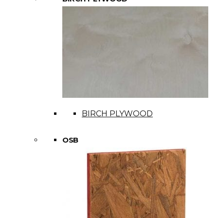
BIRCH PLYWOOD
OSB