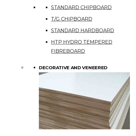
STANDARD CHIPBOARD
T/G CHIPBOARD
STANDARD HARDBOARD
HTP HYDRO TEMPERED
FIBREBOARD
DECORATIVE AND VENEERED