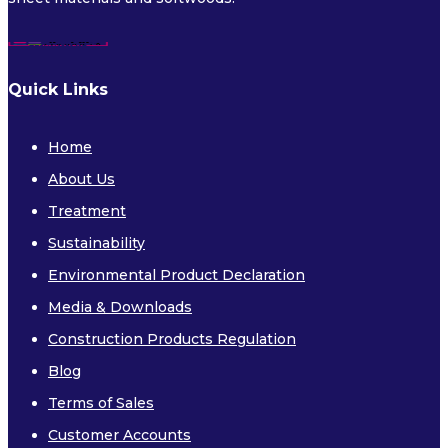
Quick Links
Home
About Us
Treatment
Sustainability
Environmental Product Declaration
Media & Downloads
Construction Products Regulation
Blog
Terms of Sales
Customer Accounts