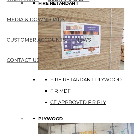
FIRE RETARDANT
MEDIA & DOWNLOADS
CUSTOMER ACCOUNTS
NEWS
CONTACT US
FIRE RETARDANT PLYWOOD
F R MDF
CE APPROVED F R PLY
PLYWOOD