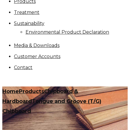
Products
Treatment
Sustainability
Environmental Product Declaration
Media & Downloads
Customer Accounts
Contact
Home
Products
Chipboard &
Hardboard
Tongue and Groove (T/G)
Chipboard